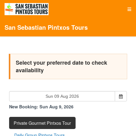
San Sebastian Pintxos Tours
Select your preferred date to check
availability
New Booking:
Sun Aug 9, 2026
Private Gourmet Pintxos Tour
Daily Group Pintxos Tours