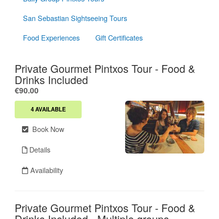
San Sebastian Sightseeing Tours
Food Experiences
Gift Certificates
Private Gourmet Pintxos Tour - Food &
Drinks Included
.
€90.00
4 AVAILABLE
Book Now
Details
Availability
Private Gourmet Pintxos Tour - Food &
Drinks Included - Multiple groups