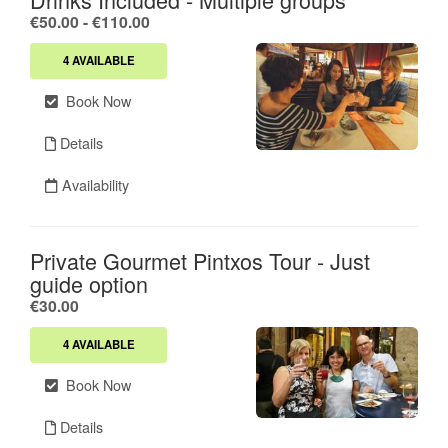
.
€50.00
-
€110.00
4 AVAILABLE
Book Now
Details
Availability
Private Gourmet Pintxos Tour - Just
guide option
.
€30.00
4 AVAILABLE
Book Now
Details